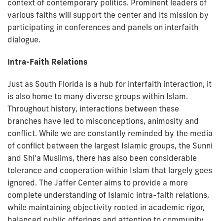
context of contemporary politics. Prominent leaders of
various faiths will support the center and its mission by
participating in conferences and panels on interfaith
dialogue.
Intra-Faith Relations
Just as South Florida is a hub for interfaith interaction, it
is also home to many diverse groups within Islam.
Throughout history, interactions between these
branches have led to misconceptions, animosity and
conflict. While we are constantly reminded by the media
of conflict between the largest Islamic groups, the Sunni
and Shi’a Muslims, there has also been considerable
tolerance and cooperation within Islam that largely goes
ignored. The Jaffer Center aims to provide a more
complete understanding of Islamic intra-faith relations,
while maintaining objectivity rooted in academic rigor,
balanced public offerings and attention to community