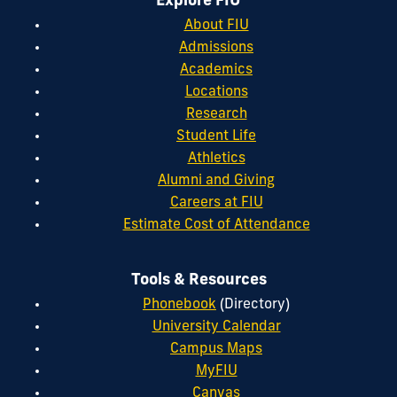
Explore FIU
About FIU
Admissions
Academics
Locations
Research
Student Life
Athletics
Alumni and Giving
Careers at FIU
Estimate Cost of Attendance
Tools & Resources
Phonebook
(Directory)
University Calendar
Campus Maps
MyFIU
Canvas