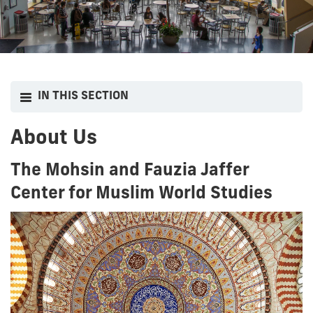
IN THIS SECTION
About Us
The Mohsin and Fauzia Jaffer
Center for Muslim World Studies