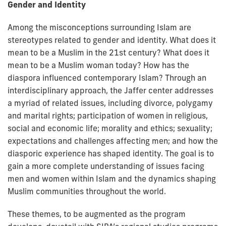
Gender and Identity
Among the misconceptions surrounding Islam are
stereotypes related to gender and identity. What does it
mean to be a Muslim in the 21st century? What does it
mean to be a Muslim woman today? How has the
diaspora influenced contemporary Islam? Through an
interdisciplinary approach, the Jaffer center addresses
a myriad of related issues, including divorce, polygamy
and marital rights; participation of women in religious,
social and economic life; morality and ethics; sexuality;
expectations and challenges affecting men; and how the
diasporic experience has shaped identity. The goal is to
gain a more complete understanding of issues facing
men and women within Islam and the dynamics shaping
Muslim communities throughout the world.
These themes, to be augmented as the program