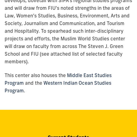
develops, dovetail with SIPA’s regional studies programs
and will draw from FIU’s noted strengths in the areas of
Law, Women’s Studies, Business, Environment, Arts and
Society, Journalism and Communication, and Tourism
and Hospitality. To spearhead such inter-disciplinary
projects and efforts, the Muslim World Studies center
will draw on faculty from across The Steven J. Green
School and FIU (see attached list of selected faculty
members).
This center also houses the
Middle East Studies
Program
and the
Western Indian Ocean Studies
Program
.