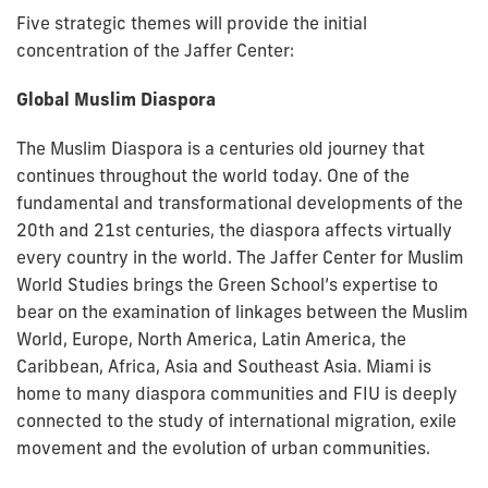
Five strategic themes will provide the initial
concentration of the Jaffer Center:
Global Muslim Diaspora
The Muslim Diaspora is a centuries old journey that
continues throughout the world today. One of the
fundamental and transformational developments of the
20th and 21st centuries, the diaspora affects virtually
every country in the world. The Jaffer Center for Muslim
World Studies brings the Green School’s expertise to
bear on the examination of linkages between the Muslim
World, Europe, North America, Latin America, the
Caribbean, Africa, Asia and Southeast Asia. Miami is
home to many diaspora communities and FIU is deeply
connected to the study of international migration, exile
movement and the evolution of urban communities.