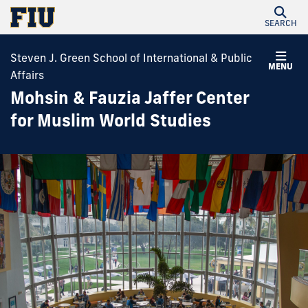
SEARCH
Steven J. Green School of International & Public
MENU
Affairs
Mohsin & Fauzia Jaffer Center
for Muslim World Studies