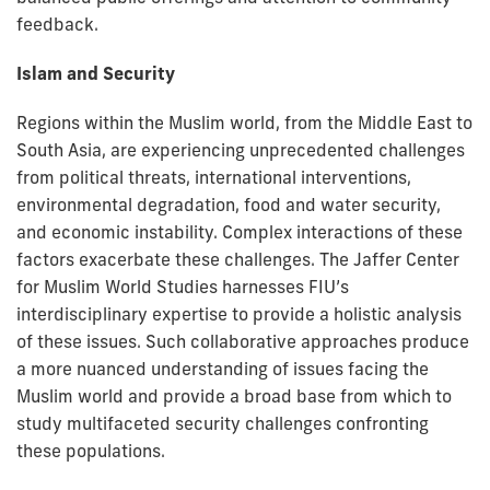
feedback.
Islam and Security
Regions within the Muslim world, from the Middle East to
South Asia, are experiencing unprecedented challenges
from political threats, international interventions,
environmental degradation, food and water security,
and economic instability. Complex interactions of these
factors exacerbate these challenges. The Jaffer Center
for Muslim World Studies harnesses FIU’s
interdisciplinary expertise to provide a holistic analysis
of these issues. Such collaborative approaches produce
a more nuanced understanding of issues facing the
Muslim world and provide a broad base from which to
study multifaceted security challenges confronting
these populations.