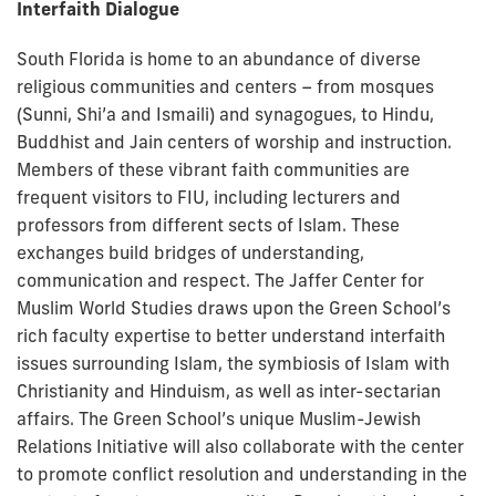
Interfaith Dialogue
South Florida is home to an abundance of diverse
religious communities and centers – from mosques
(Sunni, Shi’a and Ismaili) and synagogues, to Hindu,
Buddhist and Jain centers of worship and instruction.
Members of these vibrant faith communities are
frequent visitors to FIU, including lecturers and
professors from different sects of Islam. These
exchanges build bridges of understanding,
communication and respect. The Jaffer Center for
Muslim World Studies draws upon the Green School’s
rich faculty expertise to better understand interfaith
issues surrounding Islam, the symbiosis of Islam with
Christianity and Hinduism, as well as inter-sectarian
affairs. The Green School’s unique Muslim-Jewish
Relations Initiative will also collaborate with the center
to promote conflict resolution and understanding in the