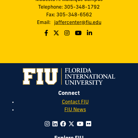
Telephone: 305-348-1792
Fax: 305-348-6562
Email:
jaffercenter@fiu.edu
Connect
Contact FIU
FIU News