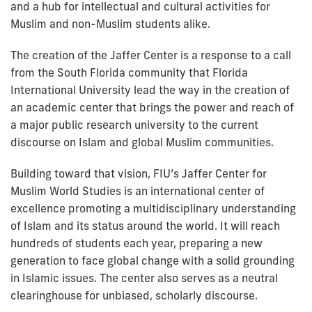
and a hub for intellectual and cultural activities for
Muslim and non-Muslim students alike.
The creation of the Jaffer Center is a response to a call
from the South Florida community that Florida
International University lead the way in the creation of
an academic center that brings the power and reach of
a major public research university to the current
discourse on Islam and global Muslim communities.
Building toward that vision, FIU’s Jaffer Center for
Muslim World Studies is an international center of
excellence promoting a multidisciplinary understanding
of Islam and its status around the world. It will reach
hundreds of students each year, preparing a new
generation to face global change with a solid grounding
in Islamic issues. The center also serves as a neutral
clearinghouse for unbiased, scholarly discourse.