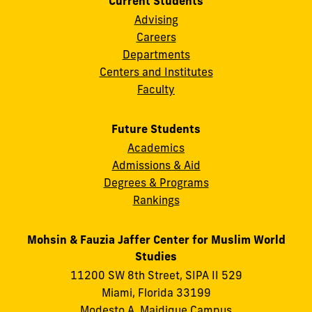
Current Students
Advising
Careers
Departments
Centers and Institutes
Faculty
Future Students
Academics
Admissions & Aid
Degrees & Programs
Rankings
Mohsin & Fauzia Jaffer Center for Muslim World
Studies
11200 SW 8th Street, SIPA II 529
Miami, Florida 33199
Modesto A. Maidique Campus