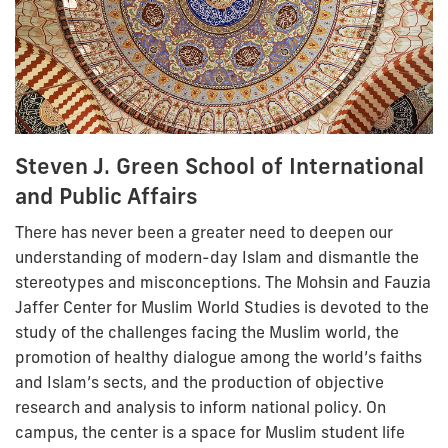
Steven J. Green School of International
and Public Affairs
There has never been a greater need to deepen our
understanding of modern-day Islam and dismantle the
stereotypes and misconceptions. The Mohsin and Fauzia
Jaffer Center for Muslim World Studies is devoted to the
study of the challenges facing the Muslim world, the
promotion of healthy dialogue among the world’s faiths
and Islam’s sects, and the production of objective
research and analysis to inform national policy. On
campus, the center is a space for Muslim student life